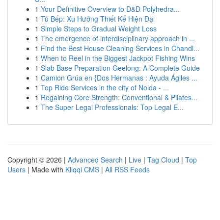
1
Your Definitive Overview to D&D Polyhedra...
1
Tủ Bếp: Xu Hướng Thiết Kế Hiện Đại
1
Simple Steps to Gradual Weight Loss
1
The emergence of interdisciplinary approach in ...
1
Find the Best House Cleaning Services in Chandl...
1
When to Reel in the Biggest Jackpot Fishing Wins
1
Slab Base Preparation Geelong: A Complete Guide
1
Camion Grúa en {Dos Hermanas : Ayuda Ágiles ...
1
Top Ride Services in the city of Noida - ...
1
Regaining Core Strength: Conventional & Pilates...
1
The Super Legal Professionals: Top Legal E...
Copyright © 2026 |
Advanced Search
|
Live
|
Tag Cloud
|
Top
Users
| Made with
Kliqqi CMS
|
All RSS Feeds