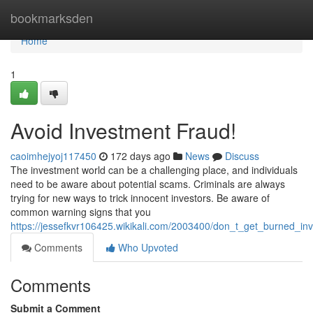
Home
bookmarksden
Home
1
Avoid Investment Fraud!
caoimhejyoj117450
172 days ago
News
Discuss
The investment world can be a challenging place, and individuals
need to be aware about potential scams. Criminals are always
trying for new ways to trick innocent investors. Be aware of
common warning signs that you
https://jessefkvr106425.wikikali.com/2003400/don_t_get_burned_i
Comments
Who Upvoted
Comments
Submit a Comment