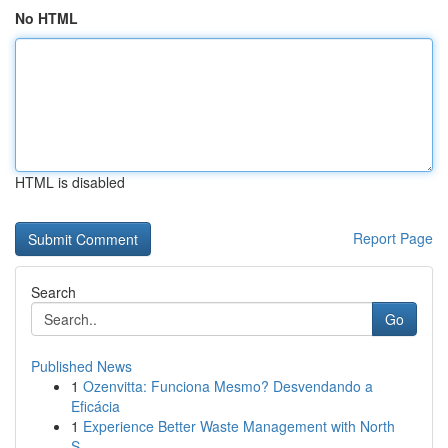
No HTML
HTML is disabled
Report Page
Search
Go
Published News
1
Ozenvitta: Funciona Mesmo? Desvendando a
Eficácia
1
Experience Better Waste Management with North
S...