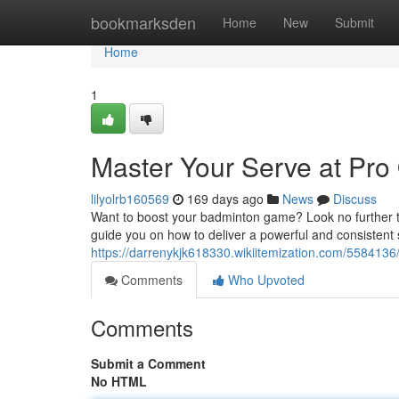
Home
bookmarksden
Home
New
Submit
Home
1
Master Your Serve at Pr
lilyolrb160569
169 days ago
News
Discuss
Want to boost your badminton game? Look no further
guide you on how to deliver a powerful and consistent s
https://darrenykjk618330.wikiitemization.com/5584
Comments
Who Upvoted
Comments
Submit a Comment
No HTML