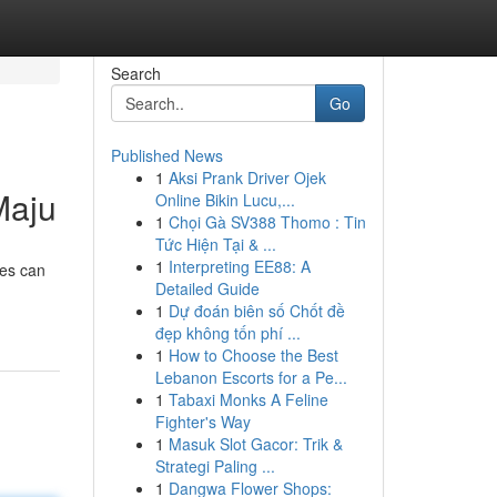
Search
Go
Published News
1
Aksi Prank Driver Ojek
Maju
Online Bikin Lucu,...
1
Chọi Gà SV388 Thomo : Tin
Tức Hiện Tại & ...
1
Interpreting EE88: A
es can
Detailed Guide
1
Dự đoán biên số Chốt đề
đẹp không tốn phí ...
1
How to Choose the Best
Lebanon Escorts for a Pe...
1
Tabaxi Monks A Feline
Fighter's Way
1
Masuk Slot Gacor: Trik &
Strategi Paling ...
1
Dangwa Flower Shops: