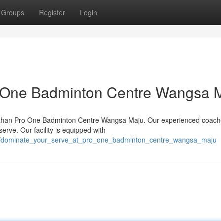
Groups
Register
Login
o One Badminton Centre Wangsa 
 than Pro One Badminton Centre Wangsa Maju. Our experienced coach
erve. Our facility is equipped with
136/dominate_your_serve_at_pro_one_badminton_centre_wangsa_maju