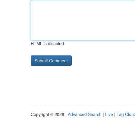
HTML is disabled
Copyright © 2026 |
Advanced Search
|
Live
|
Tag Clou