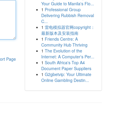
Your Guide to Manila's Flo...
1
Professional Group
Delivering Rubbish Removal
C...
1
雷电模拟器官网copyright：
最新版本及安装指南
1
Friends Centre: A
Community Hub Thriving
1
The Evolution of the
Internet: A Computer's Per...
ort Page
1
South Africa's Top A4
Document Paper Suppliers
1
G2gbetvip: Your Ultimate
Online Gambling Destin...