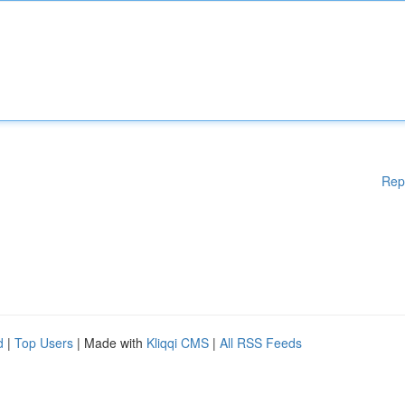
Rep
d
|
Top Users
| Made with
Kliqqi CMS
|
All RSS Feeds