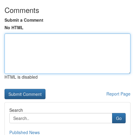
Comments
Submit a Comment
No HTML
HTML is disabled
Report Page
Search
Go
Published News