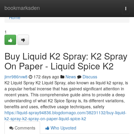
Home
bookmarksden
Togg
navi
Home
1
Buy Liquid K2 Spray: K2 Spray
On Paper - Liquid Spice K2
jimr986rvw8
172 days ago
News
Discuss
K2 Liquid Spray K2 Liquid Spray, also known as liquid k2 spray, is
a popular herbal incense that has gained significant attention in
recent years. This comprehensive guide aims to provide a deep
understanding of what K2 Spice Spray is, its different variations,
benefits and uses, effective usage techniques, safety
https://liquid-spray94836.blogdomago.com/38231132/buy-liquid-
k2-spray-k2-spray-on-paper-liquid-spice-k2
Comments
Who Upvoted