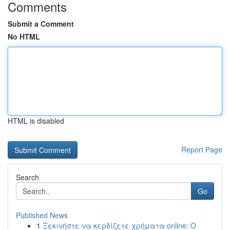
Comments
Submit a Comment
No HTML
HTML is disabled
Report Page
Search
Go
Published News
1
Ξεκινήστε να κερδίζετε χρήματα online: Ο