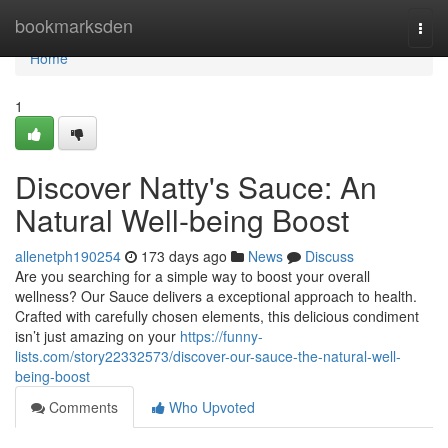
Home
bookmarksden
Togg
navi
Home
1
Discover Natty's Sauce: An
Natural Well-being Boost
allenetph190254
173 days ago
News
Discuss
Are you searching for a simple way to boost your overall
wellness? Our Sauce delivers a exceptional approach to health.
Crafted with carefully chosen elements, this delicious condiment
isn’t just amazing on your
https://funny-
lists.com/story22332573/discover-our-sauce-the-natural-well-
being-boost
Comments
Who Upvoted