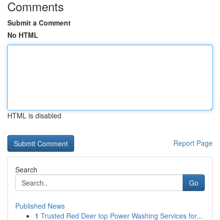
Comments
Submit a Comment
No HTML
HTML is disabled
Report Page
Search
Go
Published News
1
Trusted Red Deer top Power Washing Services for...