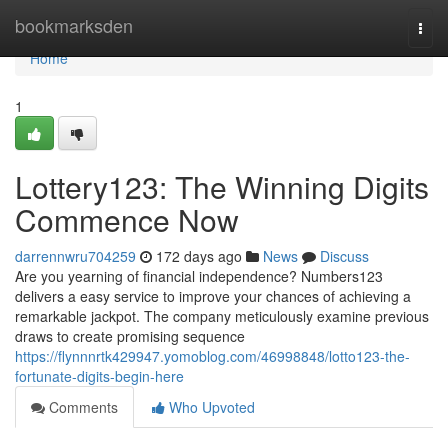
Home
bookmarksden
Togg
navi
Home
1
Lottery123: The Winning Digits
Commence Now
darrennwru704259
172 days ago
News
Discuss
Are you yearning of financial independence? Numbers123
delivers a easy service to improve your chances of achieving a
remarkable jackpot. The company meticulously examine previous
draws to create promising sequence
https://flynnnrtk429947.yomoblog.com/46998848/lotto123-the-
fortunate-digits-begin-here
Comments
Who Upvoted