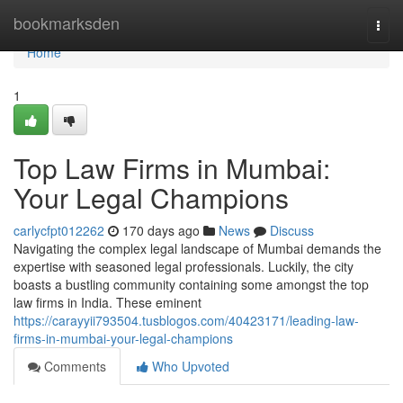
Home
bookmarksden
Togg
navi
Home
1
Top Law Firms in Mumbai:
Your Legal Champions
carlycfpt012262
170 days ago
News
Discuss
Navigating the complex legal landscape of Mumbai demands the
expertise with seasoned legal professionals. Luckily, the city
boasts a bustling community containing some amongst the top
law firms in India. These eminent
https://carayyii793504.tusblogos.com/40423171/leading-law-
firms-in-mumbai-your-legal-champions
Comments
Who Upvoted