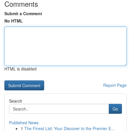
Comments
Submit a Comment
No HTML
HTML is disabled
Report Page
Search
Go
Published News
1
The Finest List: Your Discover to the Premier E...