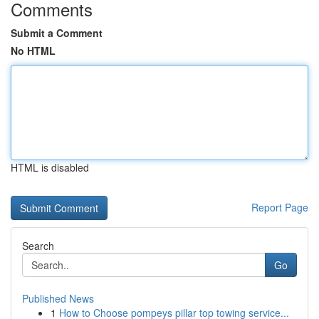
Comments
Submit a Comment
No HTML
HTML is disabled
Report Page
Search
Go
Published News
1
How to Choose pompeys pillar top towing service...