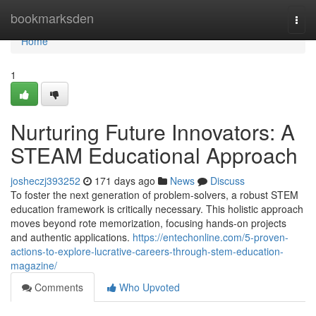
Home
bookmarksden
Togg
navi
Home
1
Nurturing Future Innovators: A
STEAM Educational Approach
josheczj393252
171 days ago
News
Discuss
To foster the next generation of problem-solvers, a robust STEM
education framework is critically necessary. This holistic approach
moves beyond rote memorization, focusing hands-on projects
and authentic applications.
https://entechonline.com/5-proven-
actions-to-explore-lucrative-careers-through-stem-education-
magazine/
Comments
Who Upvoted