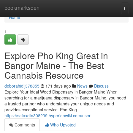
Home
bookmarksden
Togg
navi
Home
1
Explore Pho King Great in
Bangor Maine - The Best
Cannabis Resource
deborahidlj378855
171 days ago
News
Discuss
Explore Your Ideal Weed Dispensary in Bangor Maine When
searching for a marijuana dispensary in Bangor Maine, you need
a trusted partner who understands your unique needs and
provides exceptional service. Pho King
https://safaxdtn308239.hyperionwiki.com/user
Comments
Who Upvoted