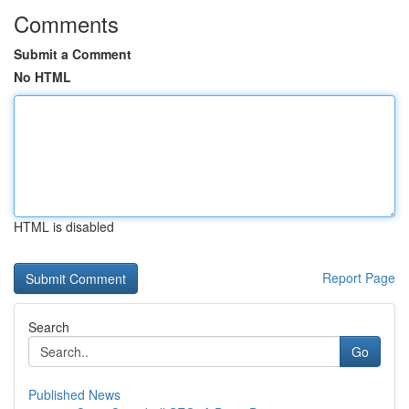
Comments
Submit a Comment
No HTML
HTML is disabled
Report Page
Search
Go
Published News