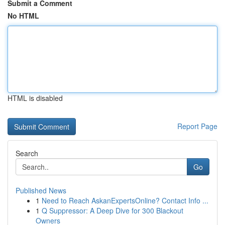
Submit a Comment
No HTML
HTML is disabled
Report Page
Search
Go
Published News
1
Need to Reach AskanExpertsOnline? Contact Info ...
1
Q Suppressor: A Deep Dive for 300 Blackout
Owners