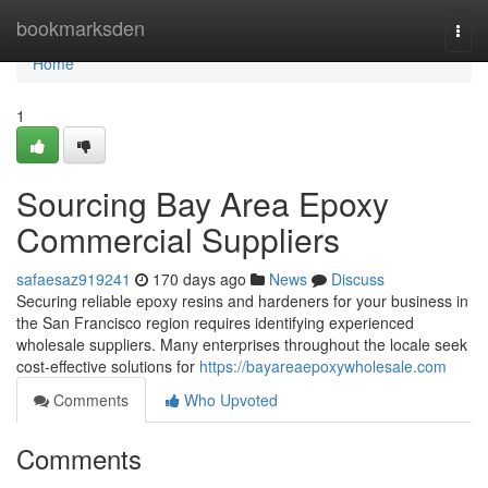
Home
bookmarksden
Togg
navi
Home
1
Sourcing Bay Area Epoxy
Commercial Suppliers
safaesaz919241
170 days ago
News
Discuss
Securing reliable epoxy resins and hardeners for your business in
the San Francisco region requires identifying experienced
wholesale suppliers. Many enterprises throughout the locale seek
cost-effective solutions for
https://bayareaepoxywholesale.com
Comments
Who Upvoted
Comments