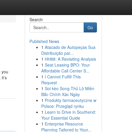
Search
Go
Published News
1
Atacado de Autopeças Sua
Distribuição par...
1
HH88: A Revisiting Analysis
1
Seat Leasing BPO: Your
Affordable Call Center S...
s you
1
I Cannot Fulfill This
it’s
Request
1
Soi kèo Song Thủ Lô Miền
Bắc Chính Xác Ngày
1
Produkty farmaceutyczne w
Polsce: Przegląd rynku
1
Learn to Drive in Southend:
Your Essential Guide
1
Enterprise Resource
Planning Tailored to Your...