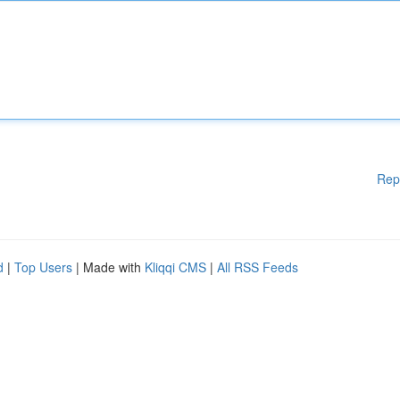
Rep
d
|
Top Users
| Made with
Kliqqi CMS
|
All RSS Feeds