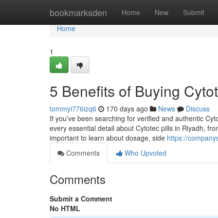
Home
bookmarksden
Home
New
Submit
Home
1
5 Benefits of Buying Cytot
tommyi776izq6
170 days ago
News
Discuss
If you’ve been searching for verified and authentic Cyto
every essential detail about Cytotec pills in Riyadh, fro
important to learn about dosage, side
https://company
Comments
Who Upvoted
Comments
Submit a Comment
No HTML