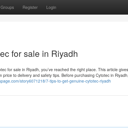
Groups
Register
Login
ec for sale in Riyadh
tec for sale in Riyadh, you’ve reached the right place. This article give
m price to delivery and safety tips. Before purchasing Cytotec in Riyadh, 
spage.com/story6071218/7-tips-to-get-genuine-cytotec-riyadh