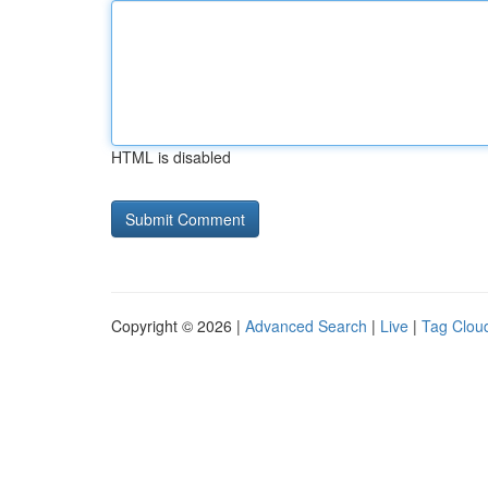
HTML is disabled
Copyright © 2026 |
Advanced Search
|
Live
|
Tag Clou