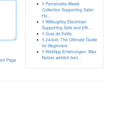
1
Parramatta Waste
Collection Supporting Safer
Ho...
1
Willoughby Electrician
Supporting Safe and Effi...
1
Guia de Estilo
1
24club: The Ultimate Guide
for Beginners
1
Klicktipp Erfahrungen: Was
Nutzer wirklich beri...
ort Page