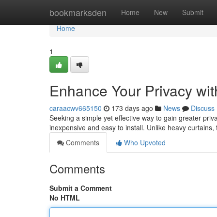
Home
bookmarksden
Home
New
Submit
Home
1
Enhance Your Privacy wi
caraacwv665150
173 days ago
News
Discuss
Seeking a simple yet effective way to gain greater priv
inexpensive and easy to install. Unlike heavy curtains, 
Comments
Who Upvoted
Comments
Submit a Comment
No HTML