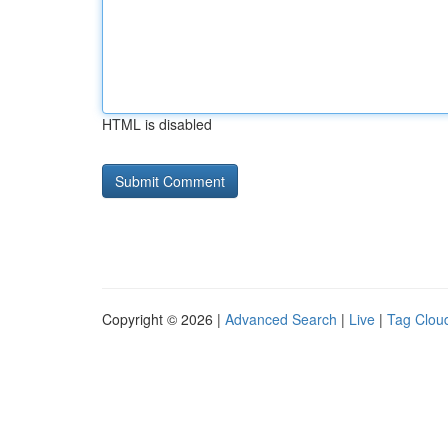
HTML is disabled
Copyright © 2026 |
Advanced Search
|
Live
|
Tag Clou