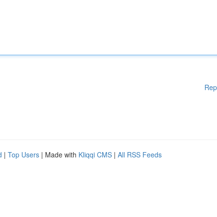
Rep
d
|
Top Users
| Made with
Kliqqi CMS
|
All RSS Feeds