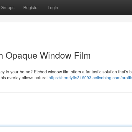
Groups
Register
Login
th Opaque Window Film
acy in your home? Etched window film offers a fantastic solution that’s 
this overlay allows natural
https://henriyfts316093.activoblog.com/profil