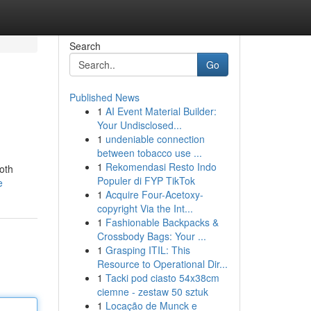
Search
Go
Published News
1
AI Event Material Builder:
Your Undisclosed...
1
undeniable connection
between tobacco use ...
1
Rekomendasi Resto Indo
both
Populer di FYP TikTok
e
1
Acquire Four-Acetoxy-
copyright Via the Int...
1
Fashionable Backpacks &
Crossbody Bags: Your ...
1
Grasping ITIL: This
Resource to Operational Dir...
1
Tacki pod ciasto 54x38cm
ciemne - zestaw 50 sztuk
1
Locação de Munck e