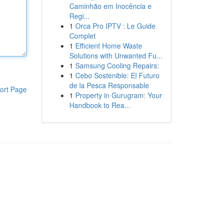
Caminhão em Inocência e
Regi...
1
Orca Pro IPTV : Le Guide
Complet
1
Efficient Home Waste
Solutions with Unwanted Fu...
1
Samsung Cooling Repairs:
1
Cebo Sostenible: El Futuro
de la Pesca Responsable
ort Page
1
Property in Gurugram: Your
Handbook to Rea...