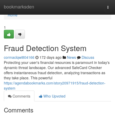
Home
bookmarksden
Togg
navi
Home
1
Fraud Detection System
cormaclqwi804166
172 days ago
News
Discuss
Protecting your user's financial resources is paramount in today's
dynamic threat landscape. Our advanced SafeCard Checker
offers instantaneous fraud detection, analyzing transactions as
they take place. This powerful
https://agendabookmarks.com/story20971915/fraud-detection-
system
Comments
Who Upvoted
Comments