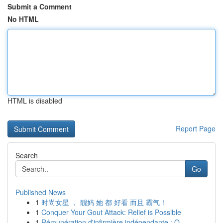
Submit a Comment
No HTML
HTML is disabled
Report Page
Search
Go
Published News
1
时尚女星 ， 靓妈 她 都 好看 而且 霸气！
1
Conquer Your Gout Attack: Relief is Possible
1
Rémunération d'infirmière indépendante : Q...