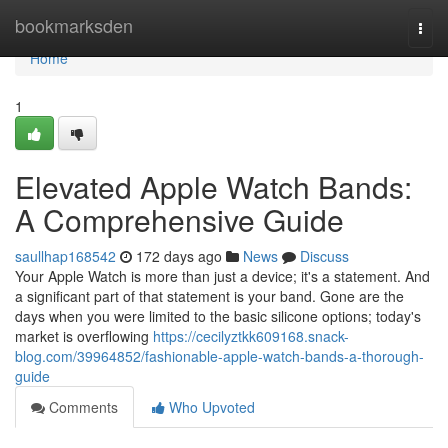
Home
bookmarksden
Togg
navi
Home
1
Elevated Apple Watch Bands:
A Comprehensive Guide
saullhap168542
172 days ago
News
Discuss
Your Apple Watch is more than just a device; it's a statement. And
a significant part of that statement is your band. Gone are the
days when you were limited to the basic silicone options; today's
market is overflowing
https://cecilyztkk609168.snack-
blog.com/39964852/fashionable-apple-watch-bands-a-thorough-
guide
Comments
Who Upvoted