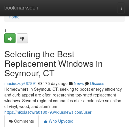
Home
bookmarksden
Togg
navi
Home
1
Selecting the Best
Replacement Windows in
Seymour, CT
macieczcy667891
175 days ago
News
Discuss
Homeowners in Seymour, CT, seeking to boost energy efficiency
and curb appeal are often researching top-rated replacement
windows. Several regional companies offer a extensive selection
of vinyl, wood, and aluminum
https://nikolascwra018079.wikiusnews.com/user
Comments
Who Upvoted