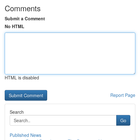
Comments
Submit a Comment
No HTML
HTML is disabled
Report Page
Search
Go
Published News