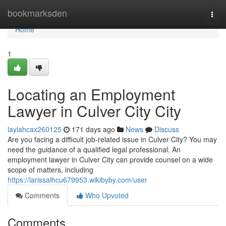
Home
bookmarksden
Togg
navi
Home
1
Locating an Employment
Lawyer in Culver City City
laylahcax260125
171 days ago
News
Discuss
Are you facing a difficult job-related issue in Culver City? You may
need the guidance of a qualified legal professional. An
employment lawyer in Culver City can provide counsel on a wide
scope of matters, including
https://larissalhcu679953.wikibyby.com/user
Comments
Who Upvoted
Comments