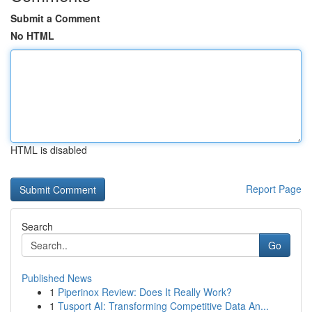
Submit a Comment
No HTML
HTML is disabled
Report Page
Search
Go
Published News
1
Piperinox Review: Does It Really Work?
1
Tusport AI: Transforming Competitive Data An...