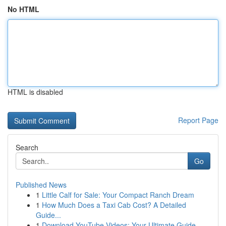
No HTML
HTML is disabled
Report Page
Search
Go
Published News
1
Little Calf for Sale: Your Compact Ranch Dream
1
How Much Does a Taxi Cab Cost? A Detailed
Guide...
1
Download YouTube Videos: Your Ultimate Guide