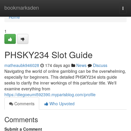
Home
bookmarksden
Togg
navi
Home
1
PHSKY234 Slot Guide
matheaubk946028
174 days ago
News
Discuss
Navigating the world of online gambling can be the overwhelming,
especially for beginners. This detailed PHSKY234 slots guide
seeks to clarify the inner workings of this particular title. We'll
examine everything from
https://diegoeumi592390.myparisblog.com/profile
Comments
Who Upvoted
Comments
Submit a Comment