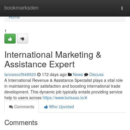
Home
bookmarksden
Togg
navi
Home
1
International Marketing &
Assistance Expert
lanceeozf948920
172 days ago
News
Discuss
A International Revenue & Assistance Specialist plays a vital role
in maintaining user satisfaction and boosting international trade
development. This dynamic job typically entails providing service
help to users across
https://www.botsaas.io/#
Comments
Who Upvoted
Comments