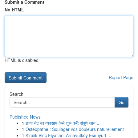
Submit a Comment
No HTML
HTML is disabled
Report Page
Search
Go
Published News
1
छाया नेट का व्यवसाय कैसे शुरू करें: संपूर्ण जान...
1
Ostéopathe : Soulager vos douleurs naturellement
1
Kiralık Vinç Fiyatları: Arnavutköy Esenyurt ...