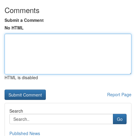
Comments
Submit a Comment
No HTML
HTML is disabled
Report Page
Search
Go
Published News