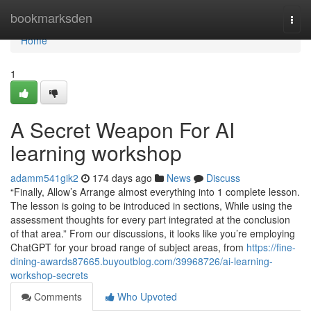
Home
bookmarksden
Togg
navi
Home
1
A Secret Weapon For AI
learning workshop
adamm541gik2
174 days ago
News
Discuss
“Finally, Allow’s Arrange almost everything into 1 complete lesson.
The lesson is going to be introduced in sections, While using the
assessment thoughts for every part integrated at the conclusion
of that area.” From our discussions, it looks like you’re employing
ChatGPT for your broad range of subject areas, from
https://fine-
dining-awards87665.buyoutblog.com/39968726/ai-learning-
workshop-secrets
Comments
Who Upvoted