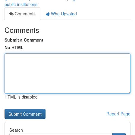
public-institutions
Comments
Who Upvoted
Comments
Submit a Comment
No HTML
HTML is disabled
Report Page
Search