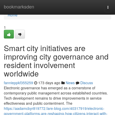
Home
bookmarksden
Togg
navi
Home
1
Smart city initiatives are
improving city governance and
resident involvement
worldwide
fannieppkf355259
173 days ago
News
Discuss
Electronic governance has emerged as a cornerstone of
contemporary public management across established countries.
Tech development remains to drive improvements in service
effectiveness and public contentment. The
https://aadamcbyr819772.fare-blog.com/40317919/electronic-
government-platforms-are-reshaping-how-citizens-interact-with-