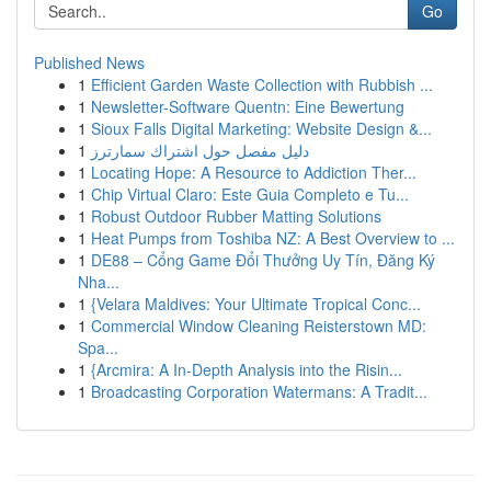
Go
Published News
1
Efficient Garden Waste Collection with Rubbish ...
1
Newsletter-Software Quentn: Eine Bewertung
1
Sioux Falls Digital Marketing: Website Design &...
1
دليل مفصل حول اشتراك سمارترز
1
Locating Hope: A Resource to Addiction Ther...
1
Chip Virtual Claro: Este Guia Completo e Tu...
1
Robust Outdoor Rubber Matting Solutions
1
Heat Pumps from Toshiba NZ: A Best Overview to ...
1
DE88 – Cổng Game Đổi Thưởng Uy Tín, Đăng Ký
Nha...
1
{Velara Maldives: Your Ultimate Tropical Conc...
1
Commercial Window Cleaning Reisterstown MD:
Spa...
1
{Arcmira: A In-Depth Analysis into the Risin...
1
Broadcasting Corporation Watermans: A Tradit...