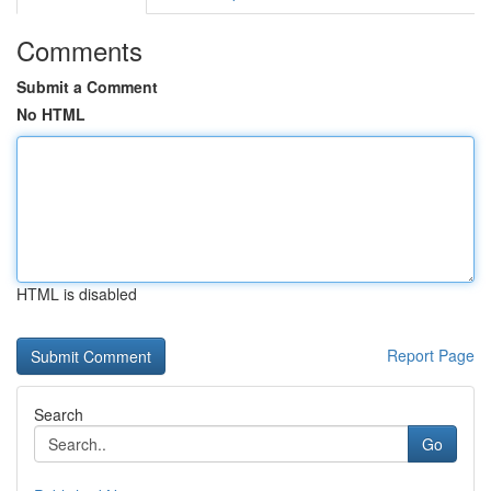
Comments
Submit a Comment
No HTML
HTML is disabled
Report Page
Search
Go