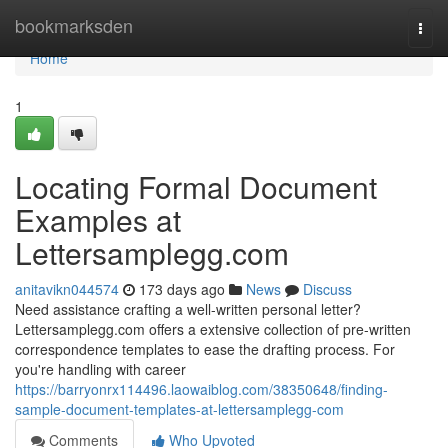
Home
bookmarksden
Togg
navi
Home
1
Locating Formal Document
Examples at
Lettersamplegg.com
anitavikn044574
173 days ago
News
Discuss
Need assistance crafting a well-written personal letter?
Lettersamplegg.com offers a extensive collection of pre-written
correspondence templates to ease the drafting process. For
you're handling with career
https://barryonrx114496.laowaiblog.com/38350648/finding-
sample-document-templates-at-lettersamplegg-com
Comments
Who Upvoted