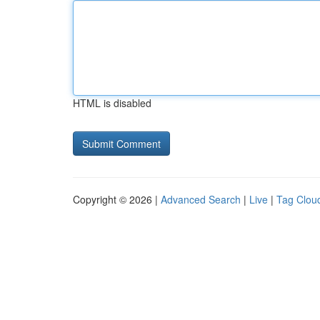
HTML is disabled
Copyright © 2026 |
Advanced Search
|
Live
|
Tag Clou