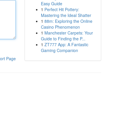
Easy Guide
1
Perfect Hit Pottery:
Mastering the Ideal Shatter
1
88m: Exploring the Online
Casino Phenomenon
1
Manchester Carpets: Your
Guide to Finding the P...
1
ZT777 App: A Fantastic
Gaming Companion
ort Page