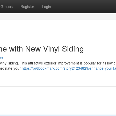
Groups
Register
Login
me with New Vinyl Siding
ss
vinyl siding. This attractive exterior improvement is popular for its low 
oordinate your
https://pr6bookmark.com/story21234829/enhance-your-fai