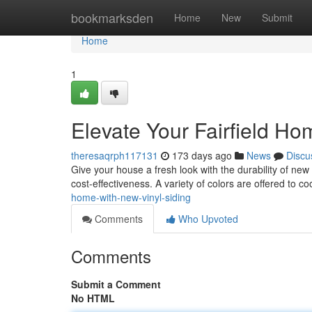
Home
bookmarksden
Home
New
Submit
Home
1
Elevate Your Fairfield Ho
theresaqrph117131
173 days ago
News
Discu
Give your house a fresh look with the durability of new 
cost-effectiveness. A variety of colors are offered to c
home-with-new-vinyl-siding
Comments
Who Upvoted
Comments
Submit a Comment
No HTML