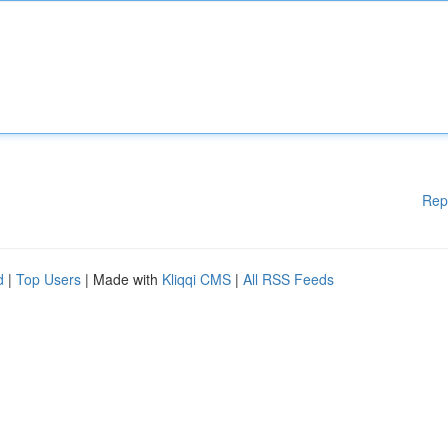
Rep
d
|
Top Users
| Made with
Kliqqi CMS
|
All RSS Feeds