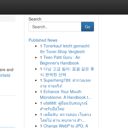
Search
Go
Published News
1
Tonerkauf leicht gemacht:
Ihr Toner-Shop Vergleich
1
Teen Patti Guru : An
Beginner's Handbook
1
다낭 고급 빌라: 꿈결 같은 휴
care and
식 완벽한 선택
rfield-
1
Superheng789: ฝากวอเลท
ง่าย จ่ายจริง!
1
Enhance Your Mouth
Microbiome: A Handbook t...
1
ufa888: คู่มือฉบับสมบูรณ์
สำหรับมือใหม่
1
เคล็ดลับ: ตรวจสอบ เว็บตรง
โดยไม่ ผ่าน คนกลาง สำ...
1
Change WebP to JPG: A