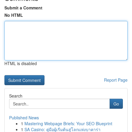
Submit a Comment
No HTML
HTML is disabled
Report Page
Search
Go
Published News
1
Mastering Webpage Briefs: Your SEO Blueprint
1
SA Casino: คู่มือผู้เริ่มต้นสู่โลกแห่งบาคาร่า