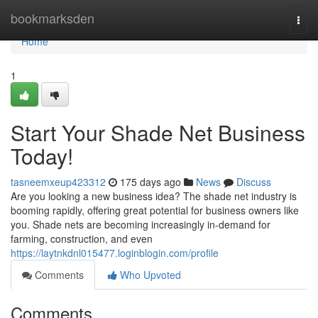
Home
bookmarksden
Togg
navi
Home
1
Start Your Shade Net Business
Today!
tasneemxeup423312
175 days ago
News
Discuss
Are you looking a new business idea? The shade net industry is
booming rapidly, offering great potential for business owners like
you. Shade nets are becoming increasingly in-demand for
farming, construction, and even
https://laytnkdnl015477.loginblogin.com/profile
Comments
Who Upvoted
Comments