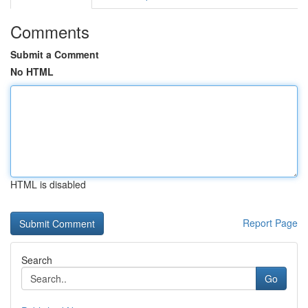
Comments
Submit a Comment
No HTML
HTML is disabled
Report Page
Search
Go