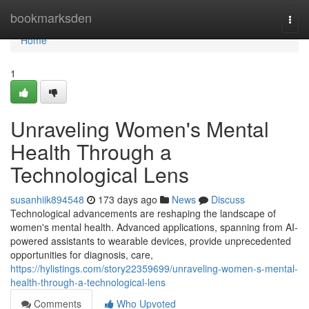
Home
bookmarksden
Togg
navi
Home
1
Unraveling Women's Mental
Health Through a
Technological Lens
susanhiik894548
173 days ago
News
Discuss
Technological advancements are reshaping the landscape of
women's mental health. Advanced applications, spanning from AI-
powered assistants to wearable devices, provide unprecedented
opportunities for diagnosis, care,
https://hylistings.com/story22359699/unraveling-women-s-mental-
health-through-a-technological-lens
Comments
Who Upvoted