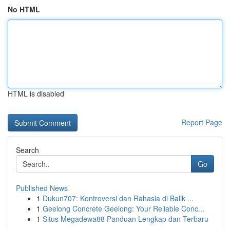
No HTML
HTML is disabled
Report Page
Search
Go
Published News
1
Dukun707: Kontroversi dan Rahasia di Balik ...
1
Geelong Concrete Geelong: Your Reliable Conc...
1
Situs Megadewa88 Panduan Lengkap dan Terbaru
...