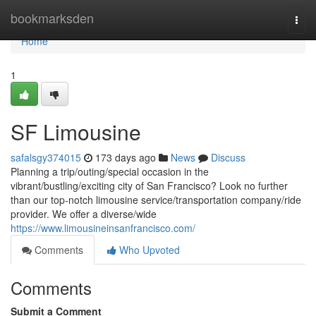
Home
bookmarksden
Togg
navi
Home
1
SF Limousine
safalsgy374015
173 days ago
News
Discuss
Planning a trip/outing/special occasion in the
vibrant/bustling/exciting city of San Francisco? Look no further
than our top-notch limousine service/transportation company/ride
provider. We offer a diverse/wide
https://www.limousineinsanfrancisco.com/
Comments
Who Upvoted
Comments
Submit a Comment