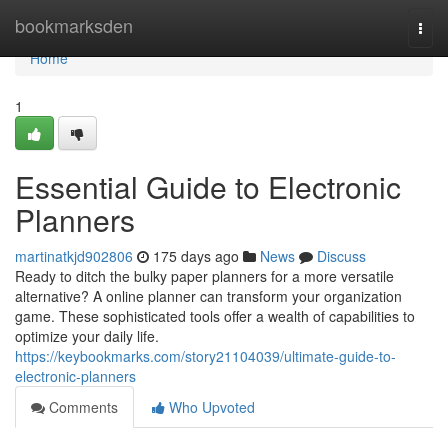
Home
bookmarksden
Togg
navi
Home
1
Essential Guide to Electronic
Planners
martinatkjd902806
175 days ago
News
Discuss
Ready to ditch the bulky paper planners for a more versatile
alternative? A online planner can transform your organization
game. These sophisticated tools offer a wealth of capabilities to
optimize your daily life.
https://keybookmarks.com/story21104039/ultimate-guide-to-
electronic-planners
Comments
Who Upvoted