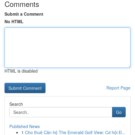
Comments
Submit a Comment
No HTML
HTML is disabled
Report Page
Search
Go
Published News
1
Cho thuê Căn hộ The Emerald Golf View: Cơ hội Đ...