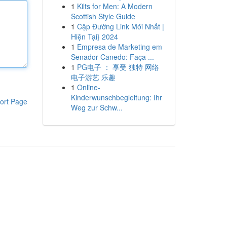
1
Kilts for Men: A Modern
Scottish Style Guide
1
Cập Đường Link Mới Nhất |
Hiện Tại} 2024
1
Empresa de Marketing em
Senador Canedo: Faça ...
1
PG电子 ： 享受 独特 网络
电子游艺 乐趣
1
Online-
Kinderwunschbegleitung: Ihr
ort Page
Weg zur Schw...