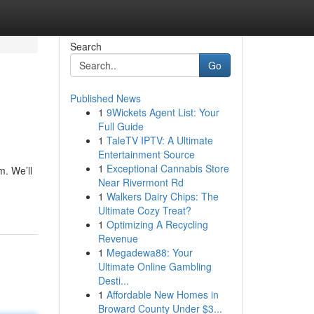
Search
Go
Published News
1
9Wickets Agent List: Your
Full Guide
1
TaleTV IPTV: A Ultimate
Entertainment Source
1
Exceptional Cannabis Store
m. We’ll
Near Rivermont Rd
1
Walkers Dairy Chips: The
Ultimate Cozy Treat?
1
Optimizing A Recycling
Revenue
1
Megadewa88: Your
Ultimate Online Gambling
Desti...
1
Affordable New Homes in
Broward County Under $3...