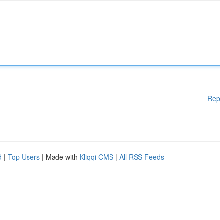
Rep
d
|
Top Users
| Made with
Kliqqi CMS
|
All RSS Feeds