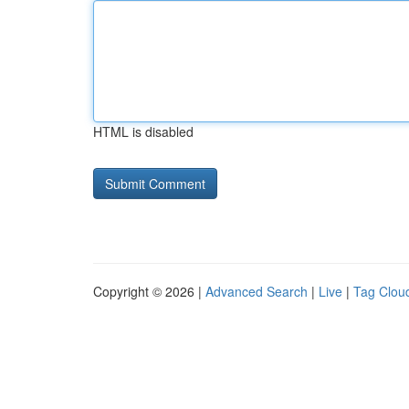
HTML is disabled
Copyright © 2026 |
Advanced Search
|
Live
|
Tag Clou