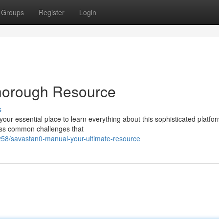
Groups
Register
Login
horough Resource
s
ur essential place to learn everything about this sophisticated platfor
ress common challenges that
58/savastan0-manual-your-ultimate-resource