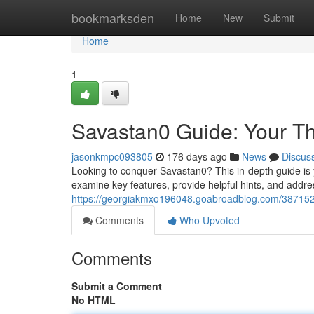
Home
bookmarksden
Home
New
Submit
Home
1
Savastan0 Guide: Your T
jasonkmpc093805
176 days ago
News
Discus
Looking to conquer Savastan0? This in-depth guide is yo
examine key features, provide helpful hints, and add
https://georgiakmxo196048.goabroadblog.com/387152
Comments
Who Upvoted
Comments
Submit a Comment
No HTML