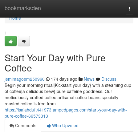
Home
bookmarksden
Togg
navi
Home
1
Start Your Day with Pure
Coffee
jemimagoem250960
174 days ago
News
Discuss
Begin your morning ritual|Kickstart your day} with a steaming cup
of coffee|a delicious brew}|pure caffeine goodness. Our
meticulously crafted coffee|artisanal coffee beans|specially
roasted coffee is free from
https://isaiahduft441973.ampedpages.com/start-your-day-with-
pure-coffee-66573313
Comments
Who Upvoted