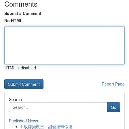
Comments
Submit a Comment
No HTML
HTML is disabled
Report Page
Search
Go
Published News
1
改嫁攝政王：甜寵逆轉命運