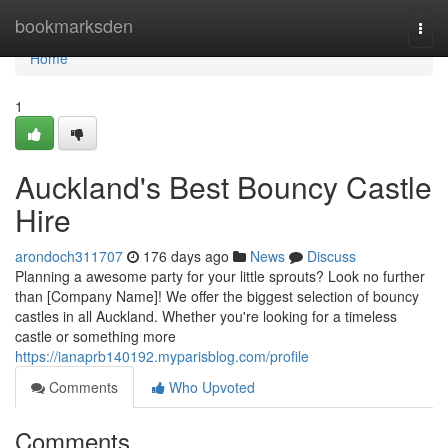
Home
bookmarksden
Togg
navi
Home
1
Auckland's Best Bouncy Castle
Hire
arondoch311707
176 days ago
News
Discuss
Planning a awesome party for your little sprouts? Look no further
than [Company Name]! We offer the biggest selection of bouncy
castles in all Auckland. Whether you're looking for a timeless
castle or something more
https://ianaprb140192.myparisblog.com/profile
Comments
Who Upvoted
Comments