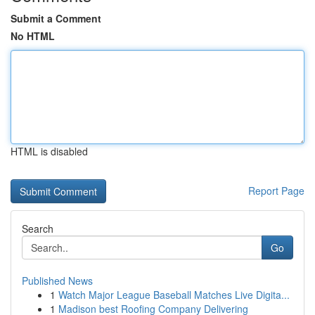
Submit a Comment
No HTML
HTML is disabled
Report Page
Search
Go
Published News
1
Watch Major League Baseball Matches Live Digita...
1
Madison best Roofing Company Delivering