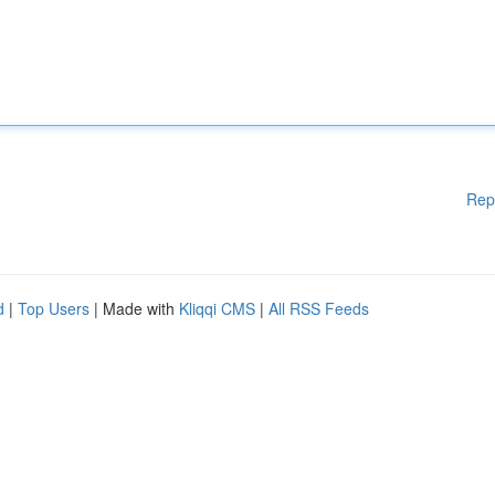
Rep
d
|
Top Users
| Made with
Kliqqi CMS
|
All RSS Feeds