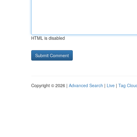
HTML is disabled
Copyright © 2026 |
Advanced Search
|
Live
|
Tag Clou