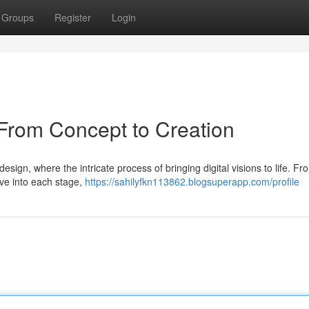
Groups
Register
Login
From Concept to Creation
sign, where the intricate process of bringing digital visions to life. Fr
elve into each stage,
https://sahilyfkn113862.blogsuperapp.com/profile