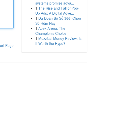
systems promise adva...
1
The Rise and Fall of Pop-
Up Ads: A Digital Adve...
1
Dự Đoán Bộ Số 366: Chọn
Số Hôm Nay
1
Apex Arena: The
Champion's Choice
1
Muzzical Money Review: Is
It Worth the Hype?
ort Page