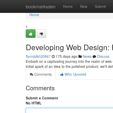
Home
bookmarksden
Home
New
Submit
Home
1
Developing Web Design: 
flynnjsfk020867
175 days ago
News
Discuss
Embark on a captivating journey into the realm of web de
initial spark of an idea to the polished product, we'll d
Comments
Who Upvoted
Comments
Submit a Comment
No HTML