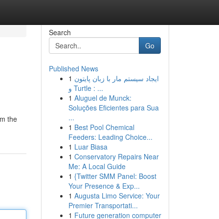
Search
Go
Published News
1
ایجاد سیستم مار با زبان پایتون
و Turtle : ...
1
Aluguel de Munck:
Soluções Eficientes para Sua
...
om the
1
Best Pool Chemical
Feeders: Leading Choice...
1
Luar Biasa
1
Conservatory Repairs Near
Me: A Local Guide
1
{Twitter SMM Panel: Boost
Your Presence & Exp...
1
Augusta Limo Service: Your
Premier Transportati...
1
Future generation computer