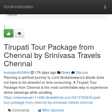
Home
bookmarksden
Togg
navi
Home
1
Tirupati Tour Package from
Chennai by Srinivasa Travels
Chennai
lexieajau845894
176 days ago
News
Discuss
Planning a spiritual journey to Lord Venkateswara’s abode does
not have to be stressful or time-consuming. A Tirupati Tour
Package from Chennai is the most comfortable way to experience
divine blessings while avoiding
https://elainewoqe111488.diowebhost.com/94737506/tirupati-
tour-package-from-chennai-by-srinivasa-travels-chennai
Comments
Who Upvoted