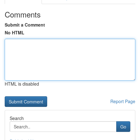
Comments
Submit a Comment
No HTML
HTML is disabled
Report Page
Search
Go