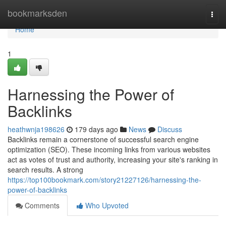
Home
bookmarksden
Togg
navi
Home
1
Harnessing the Power of
Backlinks
heathwnja198626
179 days ago
News
Discuss
Backlinks remain a cornerstone of successful search engine
optimization (SEO). These incoming links from various websites
act as votes of trust and authority, increasing your site's ranking in
search results. A strong
https://top100bookmark.com/story21227126/harnessing-the-
power-of-backlinks
Comments
Who Upvoted