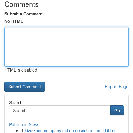
Comments
Submit a Comment
No HTML
HTML is disabled
Report Page
Search
Go
Published News
1
LiveGood company option described: could it be ...