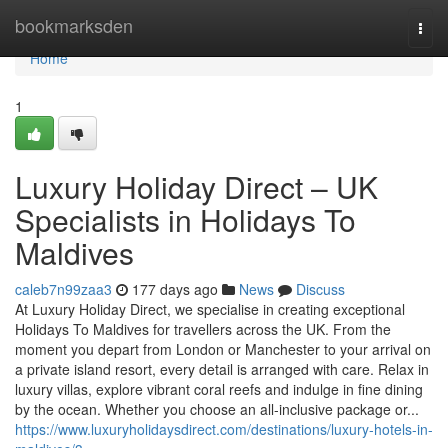
Home
bookmarksden
Togg
navi
Home
1
Luxury Holiday Direct – UK
Specialists in Holidays To
Maldives
caleb7n99zaa3
177 days ago
News
Discuss
At Luxury Holiday Direct, we specialise in creating exceptional
Holidays To Maldives for travellers across the UK. From the
moment you depart from London or Manchester to your arrival on
a private island resort, every detail is arranged with care. Relax in
luxury villas, explore vibrant coral reefs and indulge in fine dining
by the ocean. Whether you choose an all-inclusive package or...
https://www.luxuryholidaysdirect.com/destinations/luxury-hotels-in-