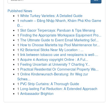
Published News
1
White Turkey Varieties: A Detailed Guide
1
nohuwin – Đăng Nhập Nhanh, Khám Phá Kho Game
Đ...
1
Slot Gacor Terpercaya: Panduan & Tips Menang
1
Finding the Appropriate Workspace Equipment Pro...
1
The Ultimate Guide to Event Email Marketing Sof...
1
How to Choose Marietta top Pool Maintenance for...
1
K2 Botanical Sticks Near My Location : ...
1
link between tobacco use and neoplasms is well-...
1
Acquire 4-Acetoxy copyright Online : A Ful...
1
Feeling Uncertain at University ? Charting Y...
1
Practical Residential Or Commercial Property Wa...
1
Online Kinderwunsch-Beratung: Ihr Weg zur
Schwa...
1
PVC Strip Curtains: A Thorough Guide
1
Long-lasting Fat Reduction: A Extended Approach
1
Ambassador Brighton