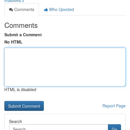
maldives/3
Comments
Who Upvoted
Comments
Submit a Comment
No HTML
HTML is disabled
Report Page
Search
Go