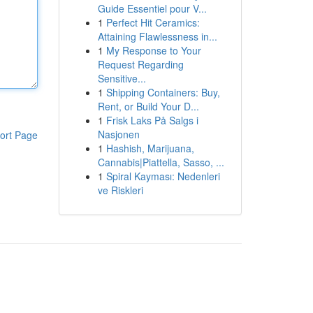
Guide Essentiel pour V...
1
Perfect Hit Ceramics:
Attaining Flawlessness in...
1
My Response to Your
Request Regarding
Sensitive...
1
Shipping Containers: Buy,
Rent, or Build Your D...
1
Frisk Laks På Salgs i
Nasjonen
ort Page
1
Hashish, Marijuana,
Cannabis|Piattella, Sasso, ...
1
Spiral Kayması: Nedenleri
ve Riskleri