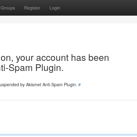
Groups
Register
Login
tion, your account has been
ti-Spam Plugin.
 suspended by Akismet Anti-Spam Plugin.
#