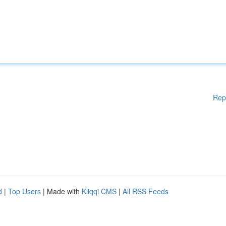
Rep
d
|
Top Users
| Made with
Kliqqi CMS
|
All RSS Feeds