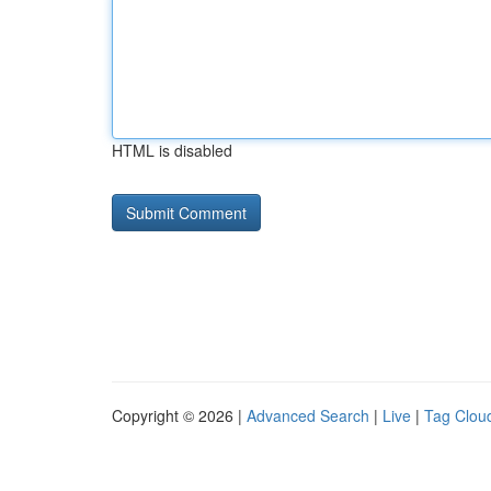
HTML is disabled
Copyright © 2026 |
Advanced Search
|
Live
|
Tag Clou