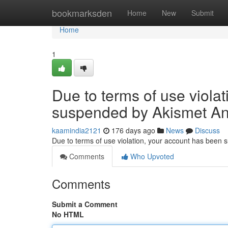
Home
bookmarksden
Home
New
Submit
Home
1
Due to terms of use viola
suspended by Akismet An
kaamindia2121
176 days ago
News
Discuss
Due to terms of use violation, your account has been
Comments
Who Upvoted
Comments
Submit a Comment
No HTML