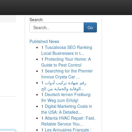
Search
Go
Published News
1
Tuscaloosa SEO Ranking
Local Businesses in t...
1
Protecting Your Home: A
Guide to Pest Control
1
Searching for the Premier
Innova Crysta Car ...
1
رقم شهادة تركيب أدوات
الوقاية والحماية من الح...
1
Deutsch lernen Freiburg:
Ihr Weg zum Erfolg!
1
Digital Marketing Costs in
the USA: A Detailed...
1
Atlanta HVAC Repair: Fast,
Reliable Service You...
1
Les Annuaires Français :