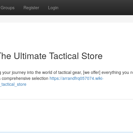
Groups
Register
Login
e Ultimate Tactical Store
your journey into the world of tactical gear, [we offer] everything you 
 a comprehensive selection
https://arrandfrq057074.wiki-
tactical_store