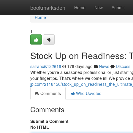
Home
bookmarksden
Home
New
Submit
Home
1
Stock Up on Readiness: Th
sairahcik122616
176 days ago
News
Discuss
Whether you're a seasoned professional or just starting 
your fingertips. That's where we come in! We provide
jp.com/2118450/stock_up_on_readiness_the_ultimate_
Comments
Who Upvoted
Comments
Submit a Comment
No HTML