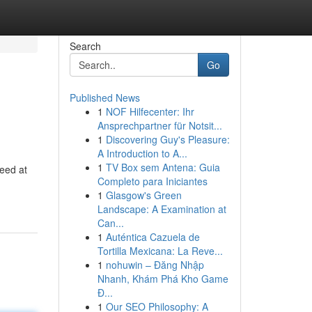
Search
Go
Published News
1
NOF Hilfecenter: Ihr
Ansprechpartner für Notsit...
1
Discovering Guy's Pleasure:
A Introduction to A...
1
TV Box sem Antena: Guia
need at
Completo para Iniciantes
1
Glasgow's Green
Landscape: A Examination at
Can...
1
Auténtica Cazuela de
Tortilla Mexicana: La Reve...
1
nohuwin – Đăng Nhập
Nhanh, Khám Phá Kho Game
Đ...
1
Our SEO Philosophy: A