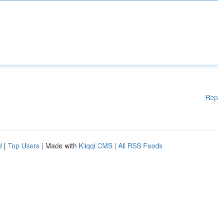
Rep
d
|
Top Users
| Made with
Kliqqi CMS
|
All RSS Feeds