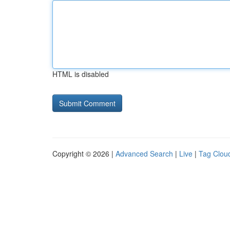
HTML is disabled
Copyright © 2026 |
Advanced Search
|
Live
|
Tag Clou