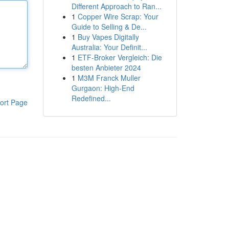
Different Approach to Ran...
1
Copper Wire Scrap: Your
Guide to Selling & De...
1
Buy Vapes Digitally
Australia: Your Definit...
1
ETF-Broker Vergleich: Die
besten Anbieter 2024
1
M3M Franck Muller
Gurgaon: High-End
Redefined...
ort Page