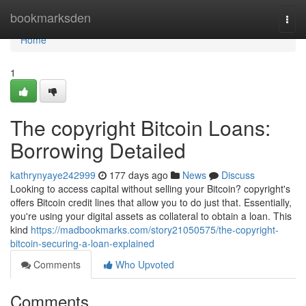
Home
bookmarksden
Togg
navi
Home
1
The copyright Bitcoin Loans:
Borrowing Detailed
kathrynyaye242999
177 days ago
News
Discuss
Looking to access capital without selling your Bitcoin? copyright's
offers Bitcoin credit lines that allow you to do just that. Essentially,
you're using your digital assets as collateral to obtain a loan. This
kind
https://madbookmarks.com/story21050575/the-copyright-
bitcoin-securing-a-loan-explained
Comments
Who Upvoted
Comments