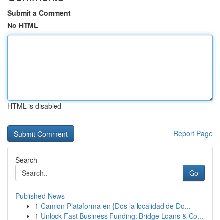
Submit a Comment
No HTML
HTML is disabled
Report Page
Search
Go
Published News
1
Camion Plataforma en {Dos la localidad de Do...
1
Unlock Fast Business Funding: Bridge Loans & Co...