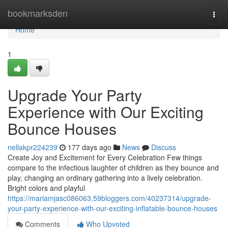
Home
bookmarksden
Togg
navi
Home
1
Upgrade Your Party
Experience with Our Exciting
Bounce Houses
nellakpr224239
177 days ago
News
Discuss
Create Joy and Excitement for Every Celebration Few things
compare to the infectious laughter of children as they bounce and
play, changing an ordinary gathering into a lively celebration.
Bright colors and playful
https://mariamjasc086063.59bloggers.com/40237314/upgrade-
your-party-experience-with-our-exciting-inflatable-bounce-houses
Comments
Who Upvoted