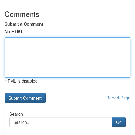
Comments
Submit a Comment
No HTML
HTML is disabled
Report Page
Search
Go