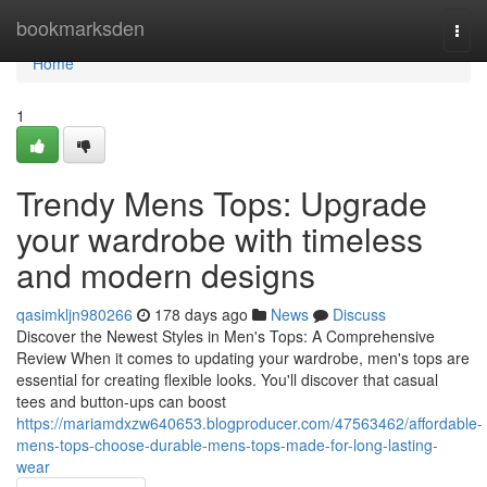
Home
bookmarksden
Togg
navi
Home
1
Trendy Mens Tops: Upgrade
your wardrobe with timeless
and modern designs
qasimkljn980266
178 days ago
News
Discuss
Discover the Newest Styles in Men's Tops: A Comprehensive
Review When it comes to updating your wardrobe, men's tops are
essential for creating flexible looks. You'll discover that casual
tees and button-ups can boost
https://mariamdxzw640653.blogproducer.com/47563462/affordable-
mens-tops-choose-durable-mens-tops-made-for-long-lasting-
wear