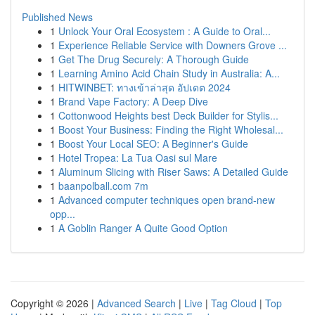
Published News
1
Unlock Your Oral Ecosystem : A Guide to Oral...
1
Experience Reliable Service with Downers Grove ...
1
Get The Drug Securely: A Thorough Guide
1
Learning Amino Acid Chain Study in Australia: A...
1
HITWINBET: ทางเข้าล่าสุด อัปเดต 2024
1
Brand Vape Factory: A Deep Dive
1
Cottonwood Heights best Deck Builder for Stylis...
1
Boost Your Business: Finding the Right Wholesal...
1
Boost Your Local SEO: A Beginner's Guide
1
Hotel Tropea: La Tua Oasi sul Mare
1
Aluminum Slicing with Riser Saws: A Detailed Guide
1
baanpolball.com 7m
1
Advanced computer techniques open brand-new
opp...
1
A Goblin Ranger A Quite Good Option
Copyright © 2026 |
Advanced Search
|
Live
|
Tag Cloud
|
Top