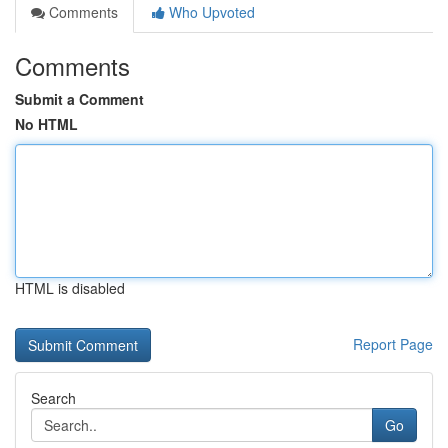
Comments
Who Upvoted
Comments
Submit a Comment
No HTML
HTML is disabled
Report Page
Search
Go