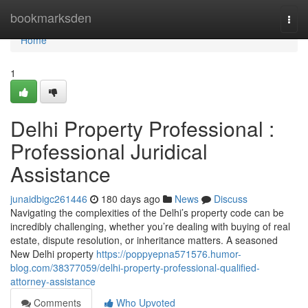
Home
bookmarksden
Togg
navi
Home
1
Delhi Property Professional :
Professional Juridical
Assistance
junaidbigc261446
180 days ago
News
Discuss
Navigating the complexities of the Delhi’s property code can be
incredibly challenging, whether you’re dealing with buying of real
estate, dispute resolution, or inheritance matters. A seasoned
New Delhi property
https://poppyepna571576.humor-
blog.com/38377059/delhi-property-professional-qualified-
attorney-assistance
Comments
Who Upvoted