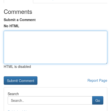
Comments
Submit a Comment
No HTML
HTML is disabled
Report Page
Search
Go