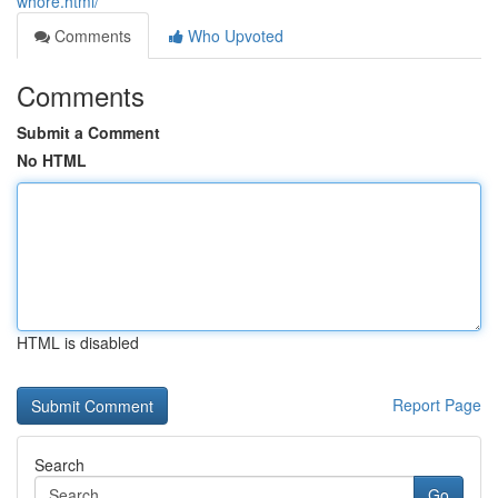
whore.html/
Comments
Who Upvoted
Comments
Submit a Comment
No HTML
HTML is disabled
Report Page
Search
Go