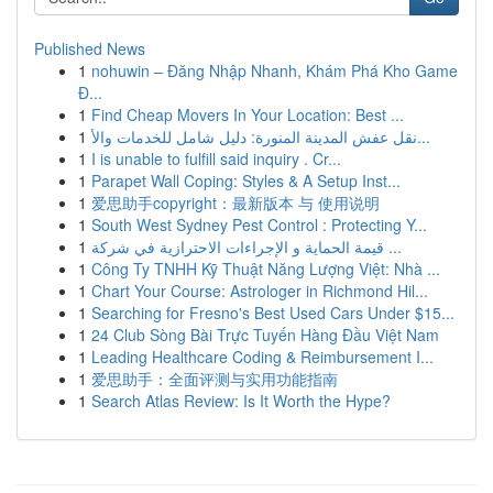
Published News
1
nohuwin – Đăng Nhập Nhanh, Khám Phá Kho Game
Đ...
1
Find Cheap Movers In Your Location: Best ...
1
نقل عفش المدينة المنورة: دليل شامل للخدمات والأ...
1
I is unable to fulfill said inquiry . Cr...
1
Parapet Wall Coping: Styles & A Setup Inst...
1
爱思助手copyright：最新版本 与 使用说明
1
South West Sydney Pest Control : Protecting Y...
1
قيمة الحماية و الإجراءات الاحترازية في شركة ...
1
Công Ty TNHH Kỹ Thuật Năng Lượng Việt: Nhà ...
1
Chart Your Course: Astrologer in Richmond Hil...
1
Searching for Fresno's Best Used Cars Under $15...
1
24 Club Sòng Bài Trực Tuyến Hàng Đầu Việt Nam
1
Leading Healthcare Coding & Reimbursement I...
1
爱思助手：全面评测与实用功能指南
1
Search Atlas Review: Is It Worth the Hype?