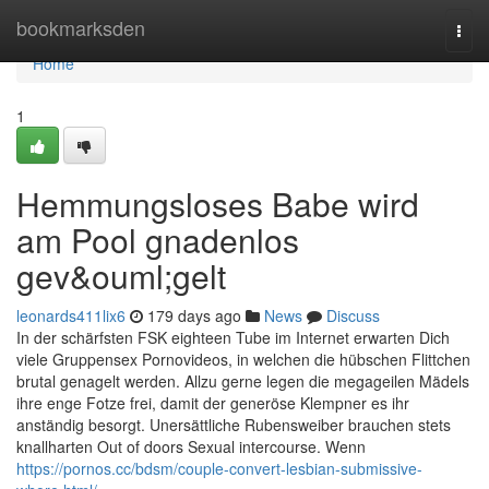
Home
bookmarksden
Togg
navi
Home
1
Hemmungsloses Babe wird
am Pool gnadenlos
gev&ouml;gelt
leonards411lix6
179 days ago
News
Discuss
In der schärfsten FSK eighteen Tube im Internet erwarten Dich
viele Gruppensex Pornovideos, in welchen die hübschen Flittchen
brutal genagelt werden. Allzu gerne legen die megageilen Mädels
ihre enge Fotze frei, damit der generöse Klempner es ihr
anständig besorgt. Unersättliche Rubensweiber brauchen stets
knallharten Out of doors Sexual intercourse. Wenn
https://pornos.cc/bdsm/couple-convert-lesbian-submissive-