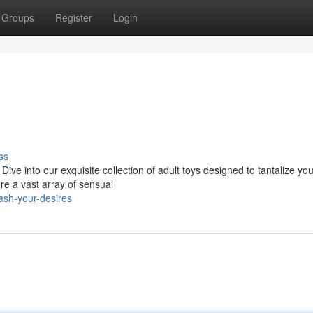
Groups
Register
Login
ss
ive into our exquisite collection of adult toys designed to tantalize you
e a vast array of sensual
ash-your-desires