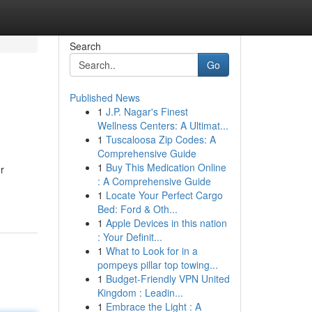
Search
Go
Published News
1
J.P. Nagar's Finest
Wellness Centers: A Ultimat...
1
Tuscaloosa Zip Codes: A
Comprehensive Guide
1
Buy This Medication Online
r
: A Comprehensive Guide
1
Locate Your Perfect Cargo
Bed: Ford & Oth...
1
Apple Devices in this nation
: Your Definit...
1
What to Look for in a
pompeys pillar top towing...
1
Budget-Friendly VPN United
Kingdom : Leadin...
1
Embrace the Light : A