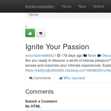
Home
bookmarksden
Home
New
Submit
Home
1
Ignite Your Passion
shaunazbns966621
178 days ago
News
Discu
Are you ready to discover a world of intense pleasure? D
senses and maximize your intimate experiences. Explor
https://kaitlynclbz954806.vidublog.com/38296350/unle
Comments
Who Upvoted
Comments
Submit a Comment
No HTML