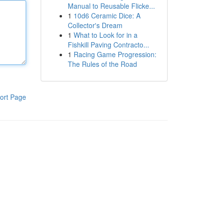
Manual to Reusable Flicke...
1
10d6 Ceramic Dice: A
Collector's Dream
1
What to Look for in a
Fishkill Paving Contracto...
1
Racing Game Progression:
The Rules of the Road
ort Page