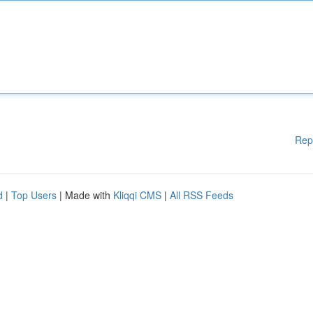
Rep
d
|
Top Users
| Made with
Kliqqi CMS
|
All RSS Feeds