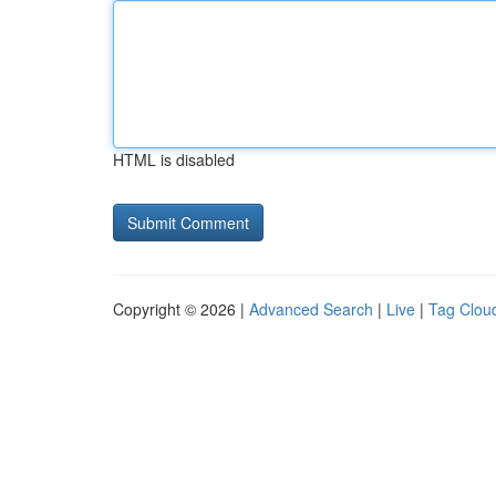
HTML is disabled
Copyright © 2026 |
Advanced Search
|
Live
|
Tag Clou