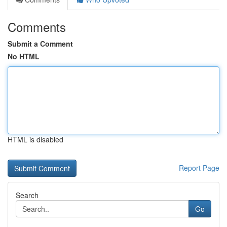
Comments
Submit a Comment
No HTML
HTML is disabled
Report Page
Search
Go