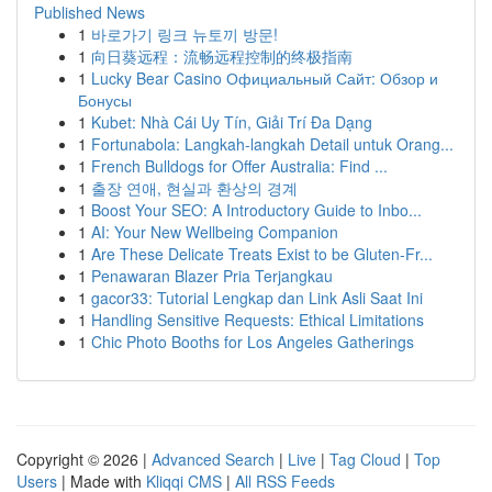
Published News
1
바로가기 링크 뉴토끼 방문!
1
向日葵远程：流畅远程控制的终极指南
1
Lucky Bear Casino Официальный Сайт: Обзор и
Бонусы
1
Kubet: Nhà Cái Uy Tín, Giải Trí Đa Dạng
1
Fortunabola: Langkah-langkah Detail untuk Orang...
1
French Bulldogs for Offer Australia: Find ...
1
출장 연애, 현실과 환상의 경계
1
Boost Your SEO: A Introductory Guide to Inbo...
1
AI: Your New Wellbeing Companion
1
Are These Delicate Treats Exist to be Gluten-Fr...
1
Penawaran Blazer Pria Terjangkau
1
gacor33: Tutorial Lengkap dan Link Asli Saat Ini
1
Handling Sensitive Requests: Ethical Limitations
1
Chic Photo Booths for Los Angeles Gatherings
Copyright © 2026 |
Advanced Search
|
Live
|
Tag Cloud
|
Top
Users
| Made with
Kliqqi CMS
|
All RSS Feeds