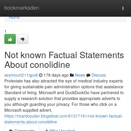
Home
bookmarksden
Togg
navi
Home
1
Not known Factual Statements
About conolidine
seymourt211qpx8
178 days ago
News
Discuss
Proleviate has also attracted the eye of medical industry experts
for giving sustainable pain administration options that assistance
Standard of living. Microsoft and DuckDuckGo have partnered to
supply a research solution that provides appropriate adverts to
you although guarding your privacy. For those who click on a
Microsoft-supplied advert,
https://ricardoyulan.blogstival.com/61317161/not-known-factual-
statements-about-conolidine
Comments
Who Upvoted