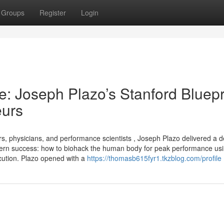
Groups
Register
Login
: Joseph Plazo’s Stanford Bluepr
eurs
s, physicians, and performance scientists , Joseph Plazo delivered a d
odern success: how to biohack the human body for peak performance us
xecution. Plazo opened with a
https://thomasb615fyr1.tkzblog.com/profile