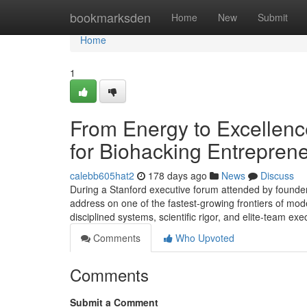
Home
bookmarksden
Home
New
Submit
Home
1
From Energy to Excellence
for Biohacking Entrepren
calebb605hat2
178 days ago
News
Discuss
During a Stanford executive forum attended by founder
address on one of the fastest-growing frontiers of m
disciplined systems, scientific rigor, and elite-team e
Comments
Who Upvoted
Comments
Submit a Comment