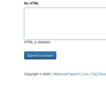
No HTML
HTML is disabled
Copyright © 2026 |
Advanced Search
|
Live
|
Tag Clou