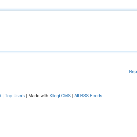
Rep
d
|
Top Users
| Made with
Kliqqi CMS
|
All RSS Feeds