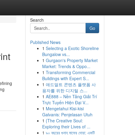
Search
Go
Published News
1
Selecting a Exotic Shoreline
int
Bungalow vs...
1
Gurgaon's Property Market
Market: Trends & Oppo...
1
Transforming Commercial
Buildings with Expert S...
efining
1
애드얼트 콘텐츠 플랫폼 사
ing
용자를 위한 디지털 스...
1
AE888 – Nền Tảng Giải Trí
Trực Tuyến Hiện Đại V...
1
Mengetahui Kisi-kisi
Galvanis: Penjelasan Utuh
1
{The Creative Soul:
Exploring their Lives of ...
1
৯০ বছরের গুনাহ মাফের দোয়া: একটি