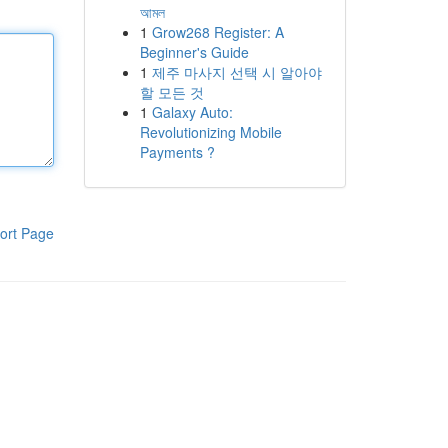
আমল
1
Grow268 Register: A
Beginner's Guide
1
제주 마사지 선택 시 알아야
할 모든 것
1
Galaxy Auto:
Revolutionizing Mobile
Payments ?
ort Page