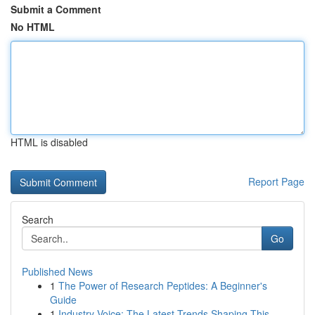
Submit a Comment
No HTML
HTML is disabled
Report Page
Search
Go
Published News
1
The Power of Research Peptides: A Beginner's
Guide
1
Industry Voice: The Latest Trends Shaping This...