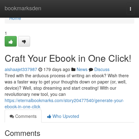
Home
bookmarksden
Togg
navi
Home
1
Craft Your Ebook in One Click!
aishaajet337987
179 days ago
News
Discuss
Tired with the arduous process of writing an ebook? Wish there
was a faster way to get your thoughts down on paper (or, well,
device)? Well, stop dreaming and start creating! With our
revolutionary new tool, you can
https://eternalbookmarks.com/story20477540/generate-your-
ebook-in-one-click
Comments
Who Upvoted
Comments