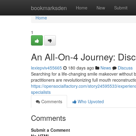
Home
bookmarksden
Home
New
Submit
Home
1
An All-On-4 Journey: Disc
lexiepviv455665
180 days ago
News
Discuss
Searching for a life-changing smile makeover without
practitioners are revolutionizing full mouth reconstructi
https://opensocialfactory.com/story24595533/experienc
specialists
Comments
Who Upvoted
Comments
Submit a Comment