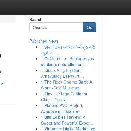
Search
Go
Published News
1
छाया नेट का व्यवसाय कैसे शुरू करें:
o
संपूर्ण जान...
1
Ostéopathe : Soulager vos
douleurs naturellement
1
Kiralık Vinç Fiyatları:
l
Arnavutköy Esenyurt ...
1
The Rock Gnome Bard: A
t-
Stone-Cold Musician
1
Tiny Heritage Cattle for
Offer : Discov...
1
Plafons PVC: Prețuri,
Avantaje și Instalare
1
Bits Edibles Review: A
Sweet and Powerful Exper...
1
Virtuance Digital Marketing: