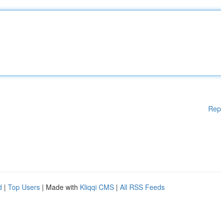
Rep
d
|
Top Users
| Made with
Kliqqi CMS
|
All RSS Feeds