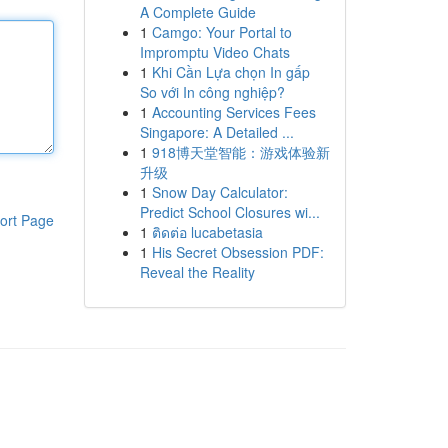
A Complete Guide
1
Camgo: Your Portal to
Impromptu Video Chats
1
Khi Cần Lựa chọn In gấp
So với In công nghiệp?
1
Accounting Services Fees
Singapore: A Detailed ...
1
918博天堂智能：游戏体验新
升级
1
Snow Day Calculator:
Predict School Closures wi...
ort Page
1
ติดต่อ lucabetasia
1
His Secret Obsession PDF:
Reveal the Reality