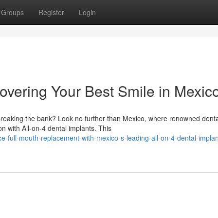
Groups
Register
Login
overing Your Best Smile in Mexic
 breaking the bank? Look no further than Mexico, where renowned denta
on with All-on-4 dental implants. This
e-full-mouth-replacement-with-mexico-s-leading-all-on-4-dental-implan