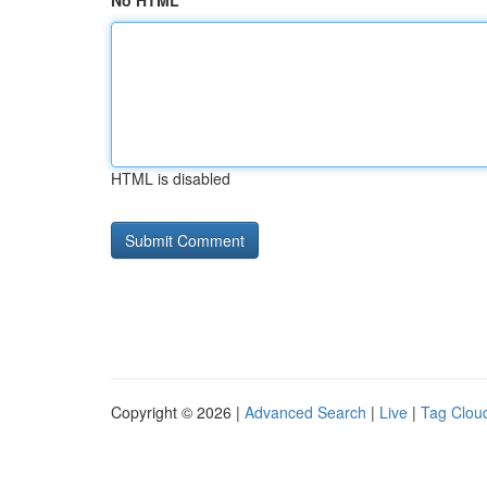
No HTML
HTML is disabled
Copyright © 2026 |
Advanced Search
|
Live
|
Tag Clou