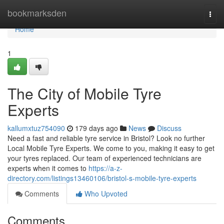
Home
bookmarksden
Togg
navi
Home
1
The City of Mobile Tyre
Experts
kallumxtuz754090
179 days ago
News
Discuss
Need a fast and reliable tyre service in Bristol? Look no further
Local Mobile Tyre Experts. We come to you, making it easy to get
your tyres replaced. Our team of experienced technicians are
experts when it comes to
https://a-z-
directory.com/listings13460106/bristol-s-mobile-tyre-experts
Comments
Who Upvoted
Comments