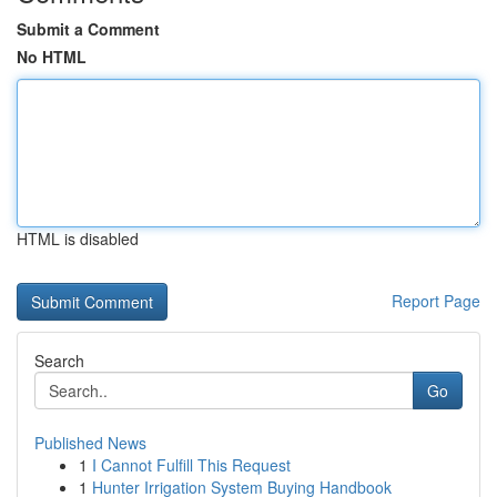
Submit a Comment
No HTML
HTML is disabled
Report Page
Search
Go
Published News
1
I Cannot Fulfill This Request
1
Hunter Irrigation System Buying Handbook