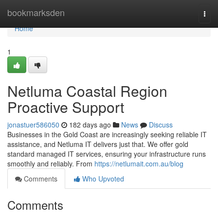
Home
bookmarksden
Togg
navi
Home
1
Netluma Coastal Region
Proactive Support
jonastuer586050
182 days ago
News
Discuss
Businesses in the Gold Coast are increasingly seeking reliable IT
assistance, and Netluma IT delivers just that. We offer gold
standard managed IT services, ensuring your infrastructure runs
smoothly and reliably. From
https://netlumait.com.au/blog
Comments
Who Upvoted
Comments