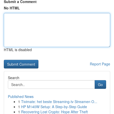
Submit a Comment
No HTML
HTML is disabled
Report Page
Search
Go
Published News
1
Tivimate: het beste Streaming-tv Streamen O...
1
HP M140W Setup: A Step-by-Step Guide
1
Recovering Lost Crypto: Hope After Theft