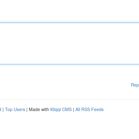
Rep
d
|
Top Users
| Made with
Kliqqi CMS
|
All RSS Feeds