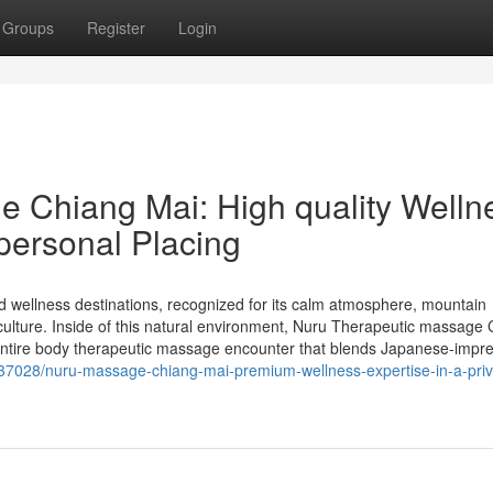
Groups
Register
Login
 Chiang Mai: High quality Welln
 personal Placing
 wellness destinations, recognized for its calm atmosphere, mountain
ulture. Inside of this natural environment, Nuru Therapeutic massage
-entire body therapeutic massage encounter that blends Japanese-impr
5237028/nuru-massage-chiang-mai-premium-wellness-expertise-in-a-priv