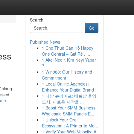
Search
Go
Published News
1
Cho Thuê Căn Hộ Happy
ess
One Central – Giá Rẻ , ...
1
Akol Nedir, Kim Neyi Yapar
?
1
Win888: Our History and
Commitment
1
Local Online Agencies:
 Chiang
Enhance Your Digital Brand
essed
1
다낭 뉴라이프: 베트남 휴양
ate-
도시, 새로운 시작을 ...
1
Boost Your SMM Business:
Wholesale SMM Panels E...
1
Unlock Your Oral
Ecosystem : A Primer to Mo...
1
Verify Your Web Velocity: A