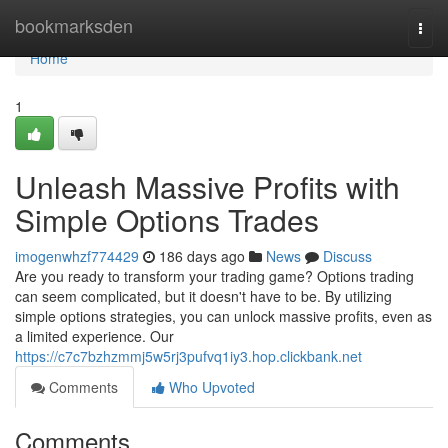
Home
bookmarksden
Togg
navi
Home
1
Unleash Massive Profits with
Simple Options Trades
imogenwhzf774429
186 days ago
News
Discuss
Are you ready to transform your trading game? Options trading
can seem complicated, but it doesn't have to be. By utilizing
simple options strategies, you can unlock massive profits, even as
a limited experience. Our
https://c7c7bzhzmmj5w5rj3pufvq1iy3.hop.clickbank.net
Comments
Who Upvoted
Comments