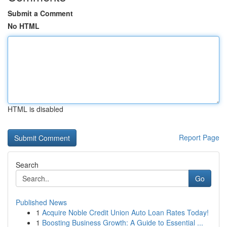
Submit a Comment
No HTML
HTML is disabled
Report Page
Search
Go
Published News
1
Acquire Noble Credit Union Auto Loan Rates Today!
1
Boosting Business Growth: A Guide to Essential ...