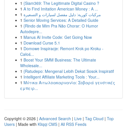
1
{Siam369: The Legitimate Digital Casino ?
1
A to Find Imitation American Money : A ...
1
مركبات كورية: دليل مفصل لسيارات و التسعيرة
1
Senior Moving Services: A Detailed Guide
1
{Rindo de Mim Pra Não Chorar: O Humor
Autodepre...
1
Manus AI Invite Code: Get Going Now
1
Download Curse 5.1
1
Domowe Inspiracje: Remont Krok po Kroku -
Całoś...
1
Boost Your SMM Business: The Ultimate
Wholesale...
1
{Ratudepo: Mengenal Lebih Dekat Sosok Inspiratif
1
Intelligent Affiliate Marketing Tools : Your...
1
Μύτικα Αιτωλοακαρνανία: Σοβαρά γευστικές
εμπειρ...
Copyright © 2026 |
Advanced Search
|
Live
|
Tag Cloud
|
Top
Users
| Made with
Kliqqi CMS
|
All RSS Feeds