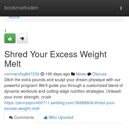
Home
bookmarksden
Togg
navi
Home
1
Shred Your Excess Weight
Melt
cormacxfog847236
195 days ago
News
Discuss
Ditch the extra pounds and sculpt your dream physique with our
powerful program! We'll guide you through a customized blend of
dynamic workouts and cutting-edge nutrition strategies. Unleash
your inner strength, crush
https://pennyqxvr400711.ssnblog.com/36888804/shred-your-
excess-weight-melt
Comments
Who Upvoted