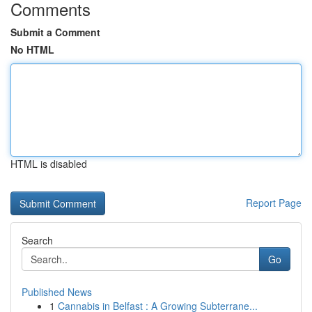
Comments
Submit a Comment
No HTML
HTML is disabled
Report Page
Search
Go
Published News
1
Cannabis in Belfast : A Growing Subterrane...