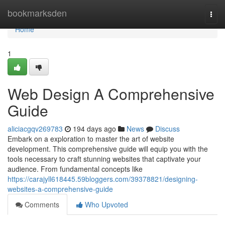
Home
bookmarksden
Togg
navi
Home
1
Web Design A Comprehensive
Guide
aliciacgqv269783
194 days ago
News
Discuss
Embark on a exploration to master the art of website
development. This comprehensive guide will equip you with the
tools necessary to craft stunning websites that captivate your
audience. From fundamental concepts like
https://carajyll618445.59bloggers.com/39378821/designing-
websites-a-comprehensive-guide
Comments
Who Upvoted