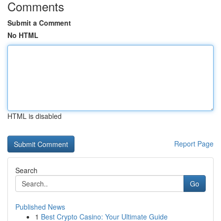
Comments
Submit a Comment
No HTML
HTML is disabled
Report Page
Search
Go
Published News
1
Best Crypto Casino: Your Ultimate Guide